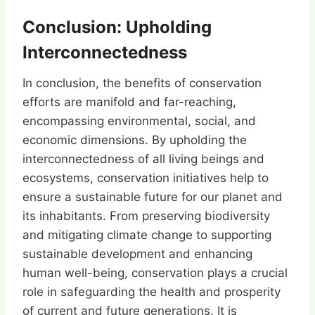
Conclusion: Upholding
Interconnectedness
In conclusion, the benefits of conservation
efforts are manifold and far-reaching,
encompassing environmental, social, and
economic dimensions. By upholding the
interconnectedness of all living beings and
ecosystems, conservation initiatives help to
ensure a sustainable future for our planet and
its inhabitants. From preserving biodiversity
and mitigating climate change to supporting
sustainable development and enhancing
human well-being, conservation plays a crucial
role in safeguarding the health and prosperity
of current and future generations. It is