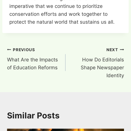
imperative that we continue to prioritize
conservation efforts and work together to
protect the natural world that sustains us all.
Post
PREVIOUS
NEXT
What Are the Impacts
How Do Editorials
navigation
of Education Reforms
Shape Newspaper
Identity
Similar Posts