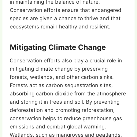
in maintaining the balance of nature.
Conservation efforts ensure that endangered
species are given a chance to thrive and that
ecosystems remain healthy and resilient.
Mitigating Climate Change
Conservation efforts also play a crucial role in
mitigating climate change by preserving
forests, wetlands, and other carbon sinks.
Forests act as carbon sequestration sites,
absorbing carbon dioxide from the atmosphere
and storing it in trees and soil. By preventing
deforestation and promoting reforestation,
conservation helps to reduce greenhouse gas
emissions and combat global warming.
Wetlands, such as mangroves and peatlands,