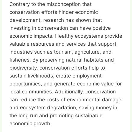
Contrary to the misconception that
conservation efforts hinder economic
development, research has shown that
investing in conservation can have positive
economic impacts. Healthy ecosystems provide
valuable resources and services that support
industries such as tourism, agriculture, and
fisheries. By preserving natural habitats and
biodiversity, conservation efforts help to
sustain livelihoods, create employment
opportunities, and generate economic value for
local communities. Additionally, conservation
can reduce the costs of environmental damage
and ecosystem degradation, saving money in
the long run and promoting sustainable
economic growth.