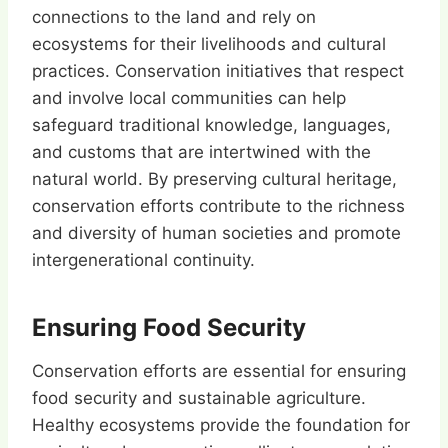
connections to the land and rely on
ecosystems for their livelihoods and cultural
practices. Conservation initiatives that respect
and involve local communities can help
safeguard traditional knowledge, languages,
and customs that are intertwined with the
natural world. By preserving cultural heritage,
conservation efforts contribute to the richness
and diversity of human societies and promote
intergenerational continuity.
Ensuring Food Security
Conservation efforts are essential for ensuring
food security and sustainable agriculture.
Healthy ecosystems provide the foundation for