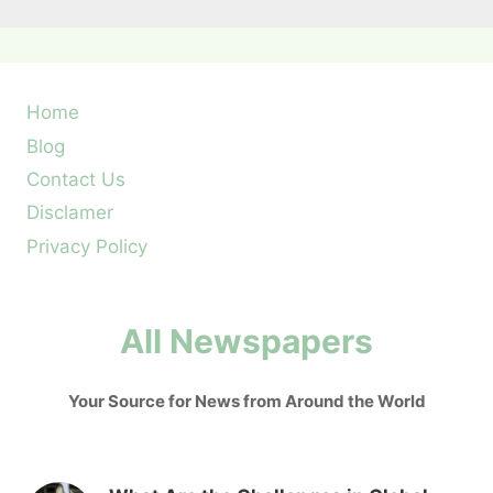
Home
Blog
Contact Us
Disclamer
Privacy Policy
All Newspapers
Your Source for News from Around the World