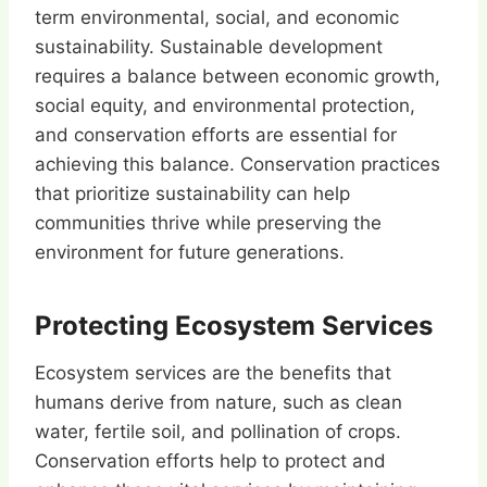
term environmental, social, and economic
sustainability. Sustainable development
requires a balance between economic growth,
social equity, and environmental protection,
and conservation efforts are essential for
achieving this balance. Conservation practices
that prioritize sustainability can help
communities thrive while preserving the
environment for future generations.
Protecting Ecosystem Services
Ecosystem services are the benefits that
humans derive from nature, such as clean
water, fertile soil, and pollination of crops.
Conservation efforts help to protect and