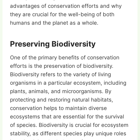
advantages of conservation efforts and why
they are crucial for the well-being of both
humans and the planet as a whole.
Preserving Biodiversity
One of the primary benefits of conservation
efforts is the preservation of biodiversity.
Biodiversity refers to the variety of living
organisms in a particular ecosystem, including
plants, animals, and microorganisms. By
protecting and restoring natural habitats,
conservation helps to maintain diverse
ecosystems that are essential for the survival
of species. Biodiversity is crucial for ecosystem
stability, as different species play unique roles