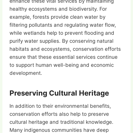
enhance these vital services by maintaining
healthy ecosystems and biodiversity. For
example, forests provide clean water by
filtering pollutants and regulating water flow,
while wetlands help to prevent flooding and
purify water supplies. By conserving natural
habitats and ecosystems, conservation efforts
ensure that these essential services continue
to support human well-being and economic
development.
Preserving Cultural Heritage
In addition to their environmental benefits,
conservation efforts also help to preserve
cultural heritage and traditional knowledge.
Many indigenous communities have deep