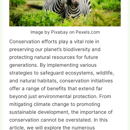
Image by Pixabay on Pexels.com
Conservation efforts play a vital role in
preserving our planet’s biodiversity and
protecting natural resources for future
generations. By implementing various
strategies to safeguard ecosystems, wildlife,
and natural habitats, conservation initiatives
offer a range of benefits that extend far
beyond just environmental protection. From
mitigating climate change to promoting
sustainable development, the importance of
conservation cannot be overstated. In this
article, we will explore the numerous