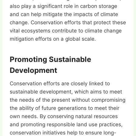
also play a significant role in carbon storage
and can help mitigate the impacts of climate
change. Conservation efforts that protect these
vital ecosystems contribute to climate change
mitigation efforts on a global scale.
Promoting Sustainable
Development
Conservation efforts are closely linked to
sustainable development, which aims to meet
the needs of the present without compromising
the ability of future generations to meet their
own needs. By conserving natural resources
and promoting responsible land use practices,
conservation initiatives help to ensure long-