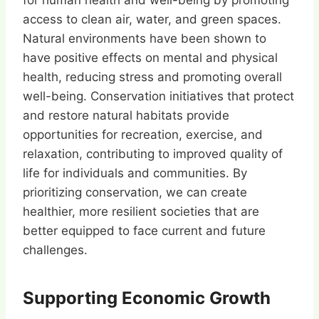
for human health and well-being by promoting
access to clean air, water, and green spaces.
Natural environments have been shown to
have positive effects on mental and physical
health, reducing stress and promoting overall
well-being. Conservation initiatives that protect
and restore natural habitats provide
opportunities for recreation, exercise, and
relaxation, contributing to improved quality of
life for individuals and communities. By
prioritizing conservation, we can create
healthier, more resilient societies that are
better equipped to face current and future
challenges.
Supporting Economic Growth