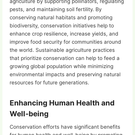
agriculture by supporting pollinators, regulating
pests, and maintaining soil fertility. By
conserving natural habitats and promoting
biodiversity, conservation initiatives help to
enhance crop resilience, increase yields, and
improve food security for communities around
the world. Sustainable agriculture practices
that prioritize conservation can help to feed a
growing global population while minimizing
environmental impacts and preserving natural
resources for future generations.
Enhancing Human Health and
Well-being
Conservation efforts have significant benefits