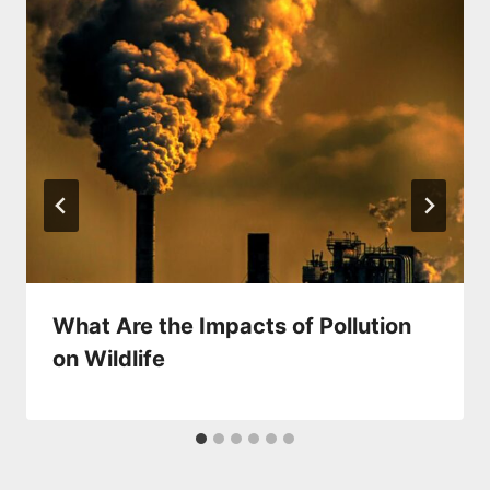
What Are the Impacts of Pollution
on Wildlife