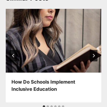
How Do Schools Implement
Inclusive Education