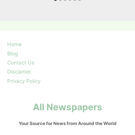
Home
Blog
Contact Us
Disclamer
Privacy Policy
All Newspapers
Your Source for News from Around the World