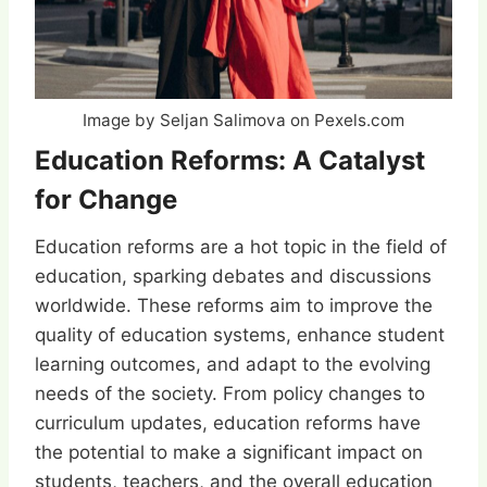
Image by Seljan Salimova on Pexels.com
Education Reforms: A Catalyst
for Change
Education reforms are a hot topic in the field of
education, sparking debates and discussions
worldwide. These reforms aim to improve the
quality of education systems, enhance student
learning outcomes, and adapt to the evolving
needs of the society. From policy changes to
curriculum updates, education reforms have
the potential to make a significant impact on
students, teachers, and the overall education