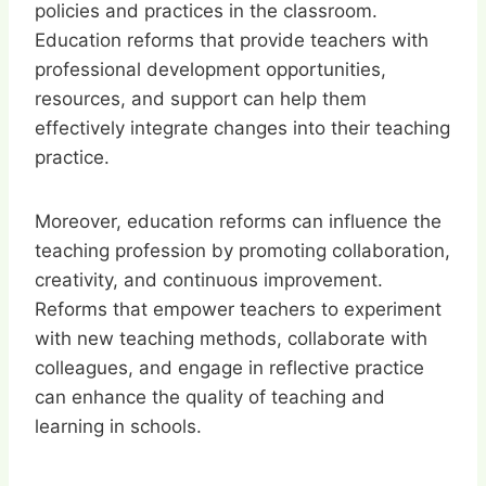
policies and practices in the classroom.
Education reforms that provide teachers with
professional development opportunities,
resources, and support can help them
effectively integrate changes into their teaching
practice.
Moreover, education reforms can influence the
teaching profession by promoting collaboration,
creativity, and continuous improvement.
Reforms that empower teachers to experiment
with new teaching methods, collaborate with
colleagues, and engage in reflective practice
can enhance the quality of teaching and
learning in schools.