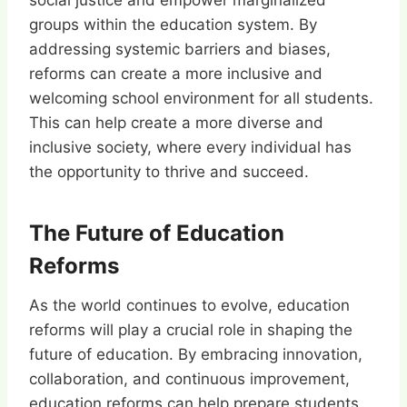
social justice and empower marginalized
groups within the education system. By
addressing systemic barriers and biases,
reforms can create a more inclusive and
welcoming school environment for all students.
This can help create a more diverse and
inclusive society, where every individual has
the opportunity to thrive and succeed.
The Future of Education
Reforms
As the world continues to evolve, education
reforms will play a crucial role in shaping the
future of education. By embracing innovation,
collaboration, and continuous improvement,
education reforms can help prepare students