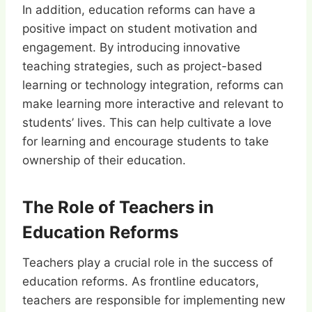
In addition, education reforms can have a
positive impact on student motivation and
engagement. By introducing innovative
teaching strategies, such as project-based
learning or technology integration, reforms can
make learning more interactive and relevant to
students’ lives. This can help cultivate a love
for learning and encourage students to take
ownership of their education.
The Role of Teachers in
Education Reforms
Teachers play a crucial role in the success of
education reforms. As frontline educators,
teachers are responsible for implementing new