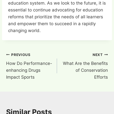
education system. As we look to the future, it is
essential to continue advocating for education
reforms that prioritize the needs of all learners
and empower them to succeed in a rapidly
changing world.
Post
PREVIOUS
NEXT
How Do Performance-
What Are the Benefits
navigation
enhancing Drugs
of Conservation
Impact Sports
Efforts
Similar Posts