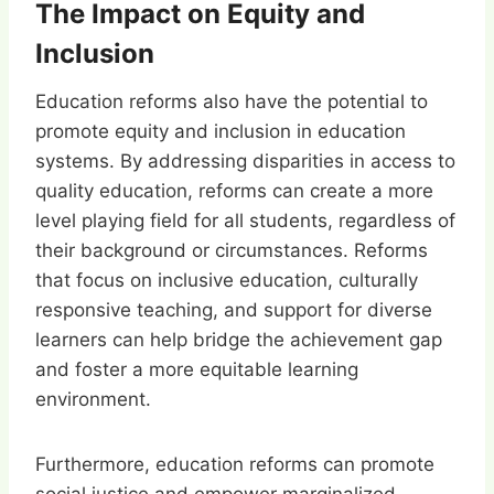
The Impact on Equity and
Inclusion
Education reforms also have the potential to
promote equity and inclusion in education
systems. By addressing disparities in access to
quality education, reforms can create a more
level playing field for all students, regardless of
their background or circumstances. Reforms
that focus on inclusive education, culturally
responsive teaching, and support for diverse
learners can help bridge the achievement gap
and foster a more equitable learning
environment.
Furthermore, education reforms can promote