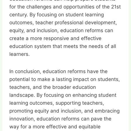
for the challenges and opportunities of the 21st
century. By focusing on student learning
outcomes, teacher professional development,
equity, and inclusion, education reforms can
create a more responsive and effective
education system that meets the needs of all
learners.
In conclusion, education reforms have the
potential to make a lasting impact on students,
teachers, and the broader education
landscape. By focusing on enhancing student
learning outcomes, supporting teachers,
promoting equity and inclusion, and embracing
innovation, education reforms can pave the
way for a more effective and equitable