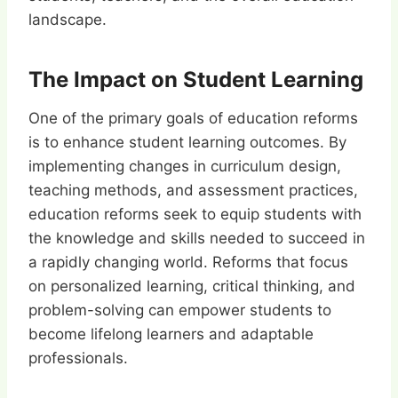
landscape.
The Impact on Student Learning
One of the primary goals of education reforms
is to enhance student learning outcomes. By
implementing changes in curriculum design,
teaching methods, and assessment practices,
education reforms seek to equip students with
the knowledge and skills needed to succeed in
a rapidly changing world. Reforms that focus
on personalized learning, critical thinking, and
problem-solving can empower students to
become lifelong learners and adaptable
professionals.