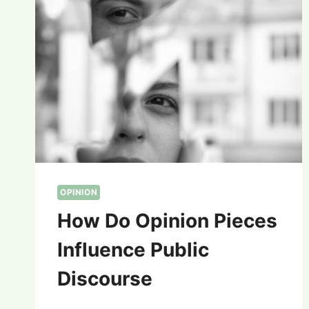
OPINION
How Do Opinion Pieces
Influence Public
Discourse