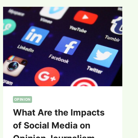
OPINION
What Are the Impacts
of Social Media on