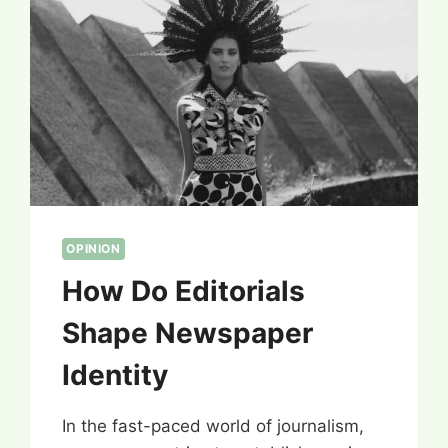
OPINION
How Do Editorials
Shape Newspaper
Identity
In the fast-paced world of journalism,