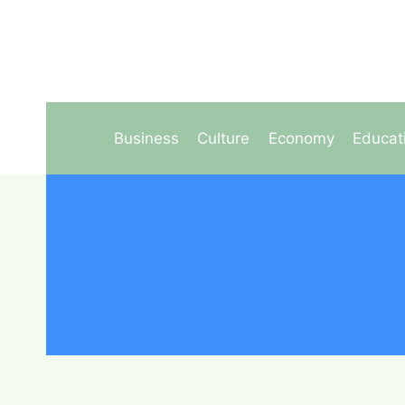
Skip
to
content
Business
Culture
Economy
Educat