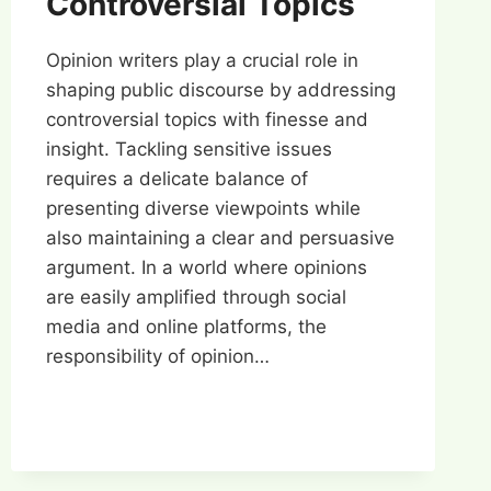
Controversial Topics
Opinion writers play a crucial role in
shaping public discourse by addressing
controversial topics with finesse and
insight. Tackling sensitive issues
requires a delicate balance of
presenting diverse viewpoints while
also maintaining a clear and persuasive
argument. In a world where opinions
are easily amplified through social
media and online platforms, the
responsibility of opinion…