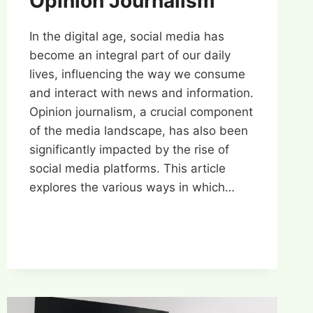
Opinion Journalism
In the digital age, social media has
become an integral part of our daily
lives, influencing the way we consume
and interact with news and information.
Opinion journalism, a crucial component
of the media landscape, has also been
significantly impacted by the rise of
social media platforms. This article
explores the various ways in which…