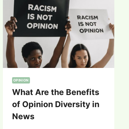
OPINION
What Are the Benefits
of Opinion Diversity in
News