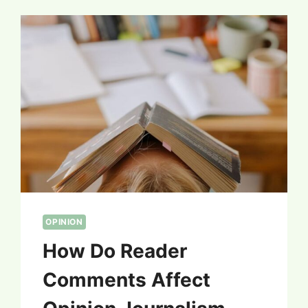
OPINION
How Do Reader
Comments Affect