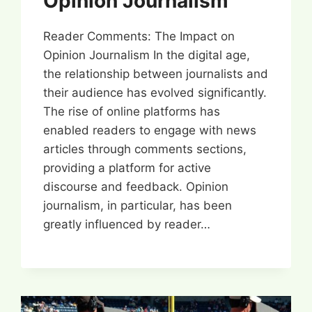
Opinion Journalism
Reader Comments: The Impact on
Opinion Journalism In the digital age,
the relationship between journalists and
their audience has evolved significantly.
The rise of online platforms has
enabled readers to engage with news
articles through comments sections,
providing a platform for active
discourse and feedback. Opinion
journalism, in particular, has been
greatly influenced by reader…