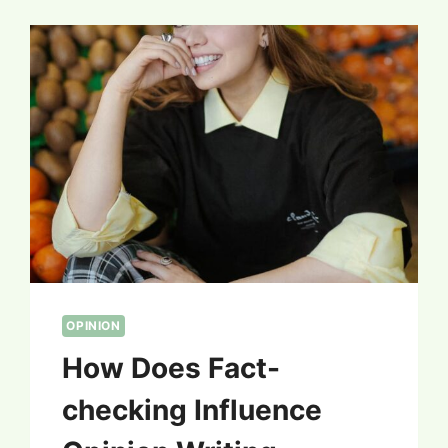
OPINION
How Does Fact-
checking Influence