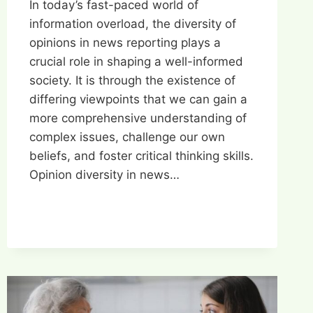
In today’s fast-paced world of
information overload, the diversity of
opinions in news reporting plays a
crucial role in shaping a well-informed
society. It is through the existence of
differing viewpoints that we can gain a
more comprehensive understanding of
complex issues, challenge our own
beliefs, and foster critical thinking skills.
Opinion diversity in news…