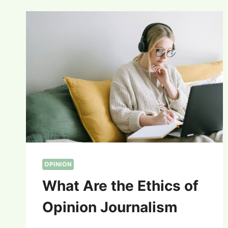
OPINION
What Are the Ethics of
Opinion Journalism