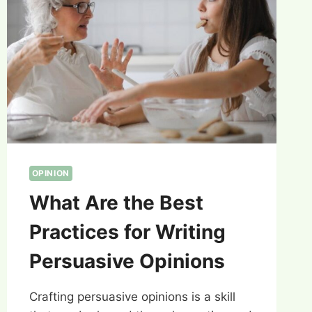
OPINION
What Are the Best
Practices for Writing
Persuasive Opinions
Crafting persuasive opinions is a skill