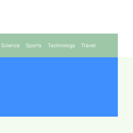
Science
Sports
Technology
Travel