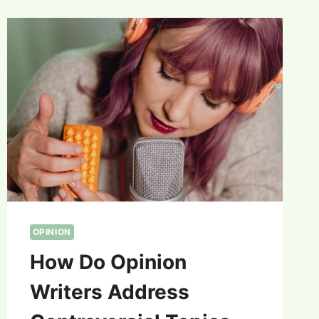
OPINION
How Do Opinion
Writers Address