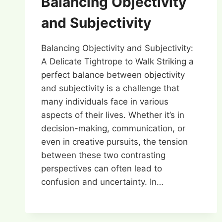
Balancing Objectivity
and Subjectivity
Balancing Objectivity and Subjectivity:
A Delicate Tightrope to Walk Striking a
perfect balance between objectivity
and subjectivity is a challenge that
many individuals face in various
aspects of their lives. Whether it’s in
decision-making, communication, or
even in creative pursuits, the tension
between these two contrasting
perspectives can often lead to
confusion and uncertainty. In…