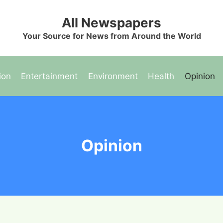
All Newspapers
Your Source for News from Around the World
ion
Entertainment
Environment
Health
Opinion
Opinion