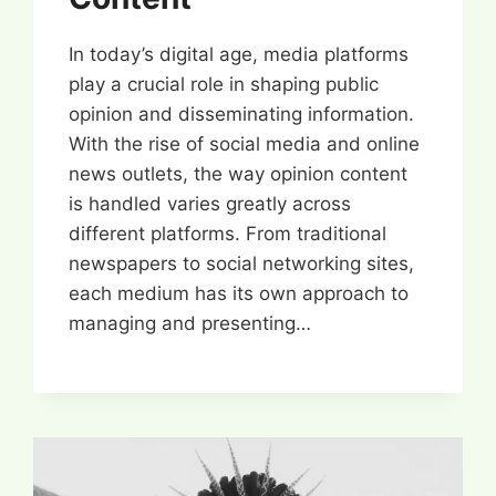
In today’s digital age, media platforms
play a crucial role in shaping public
opinion and disseminating information.
With the rise of social media and online
news outlets, the way opinion content
is handled varies greatly across
different platforms. From traditional
newspapers to social networking sites,
each medium has its own approach to
managing and presenting…