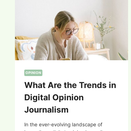
OPINION
What Are the Trends in
Digital Opinion
Journalism
In the ever-evolving landscape of