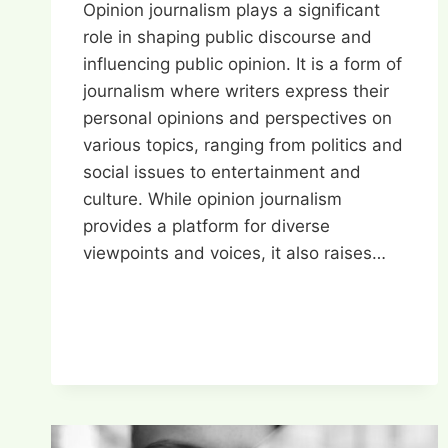
Opinion journalism plays a significant
role in shaping public discourse and
influencing public opinion. It is a form of
journalism where writers express their
personal opinions and perspectives on
various topics, ranging from politics and
social issues to entertainment and
culture. While opinion journalism
provides a platform for diverse
viewpoints and voices, it also raises…