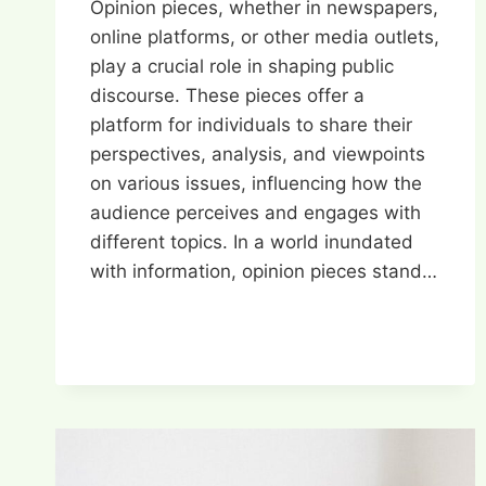
Opinion pieces, whether in newspapers,
online platforms, or other media outlets,
play a crucial role in shaping public
discourse. These pieces offer a
platform for individuals to share their
perspectives, analysis, and viewpoints
on various issues, influencing how the
audience perceives and engages with
different topics. In a world inundated
with information, opinion pieces stand…