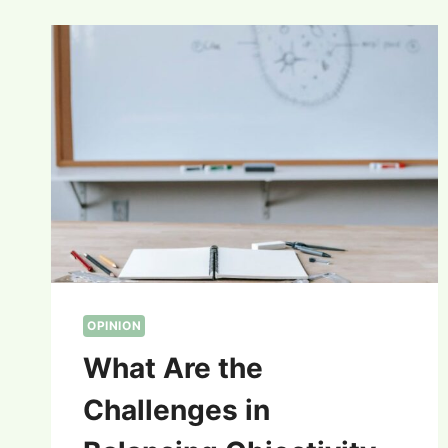
OPINION
What Are the
Challenges in