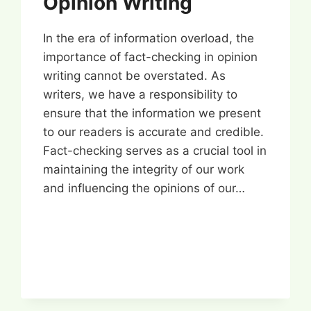
Opinion Writing
In the era of information overload, the
importance of fact-checking in opinion
writing cannot be overstated. As
writers, we have a responsibility to
ensure that the information we present
to our readers is accurate and credible.
Fact-checking serves as a crucial tool in
maintaining the integrity of our work
and influencing the opinions of our…