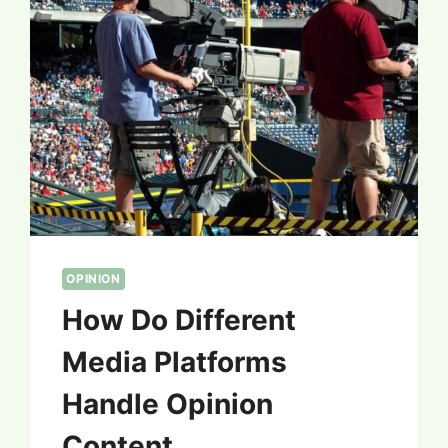
OPINION
How Do Different
Media Platforms
Handle Opinion
Content