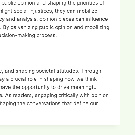
ublic opinion and shaping the priorities of
light social injustices, they can mobilize
cy and analysis, opinion pieces can influence
 By galvanizing public opinion and mobilizing
decision-making process.
te, and shaping societal attitudes. Through
ay a crucial role in shaping how we think
have the opportunity to drive meaningful
. As readers, engaging critically with opinion
shaping the conversations that define our