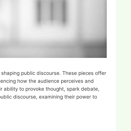
n shaping public discourse. These pieces offer
nfluencing how the audience perceives and
ir ability to provoke thought, spark debate,
public discourse, examining their power to