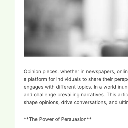
Opinion pieces, whether in newspapers, online
a platform for individuals to share their per
engages with different topics. In a world inun
and challenge prevailing narratives. This art
shape opinions, drive conversations, and ulti
**The Power of Persuasion**