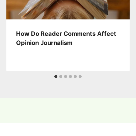
How Do Reader Comments Affect
Opinion Journalism