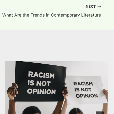
NEXT
What Are the Trends in Contemporary Literature