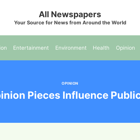
All Newspapers
Your Source for News from Around the World
ion
Entertainment
Environment
Health
Opinion
OPINION
nion Pieces Influence Publi