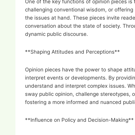
One of the key functions of opinion pieces is
challenging conventional wisdom, or offering 
the issues at hand. These pieces invite reade
conversation about the state of society. Thr
dynamic public discourse.
**Shaping Attitudes and Perceptions**
Opinion pieces have the power to shape attitu
interpret events or developments. By providi
understand and interpret complex issues. Wh
sway public opinion, challenge stereotypes, o
fostering a more informed and nuanced publi
**Influence on Policy and Decision-Making**