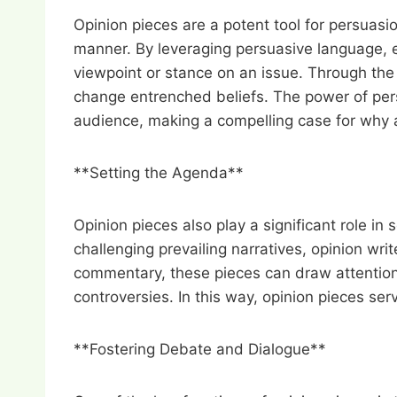
Opinion pieces are a potent tool for persuasi
manner. By leveraging persuasive language, e
viewpoint or stance on an issue. Through the 
change entrenched beliefs. The power of persua
audience, making a compelling case for why a 
**Setting the Agenda**
Opinion pieces also play a significant role in 
challenging prevailing narratives, opinion wr
commentary, these pieces can draw attention 
controversies. In this way, opinion pieces ser
**Fostering Debate and Dialogue**