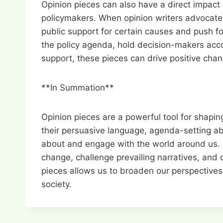
Opinion pieces can also have a direct impact 
policymakers. When opinion writers advocate fo
public support for certain causes and push fo
the policy agenda, hold decision-makers acco
support, these pieces can drive positive cha
**In Summation**
Opinion pieces are a powerful tool for shapin
their persuasive language, agenda-setting abil
about and engage with the world around us. B
change, challenge prevailing narratives, and c
pieces allows us to broaden our perspectives,
society.