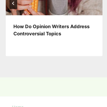
How Do Opinion Writers Address
Controversial Topics