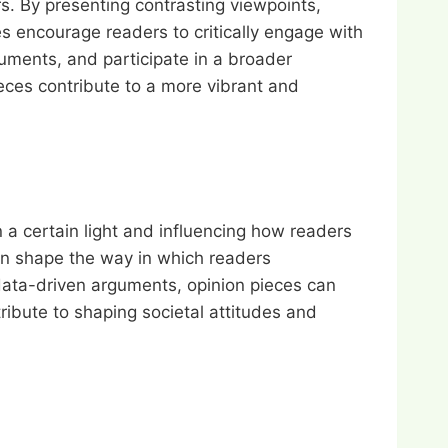
rs. By presenting contrasting viewpoints,
es encourage readers to critically engage with
guments, and participate in a broader
eces contribute to a more vibrant and
 a certain light and influencing how readers
an shape the way in which readers
data-driven arguments, opinion pieces can
ribute to shaping societal attitudes and