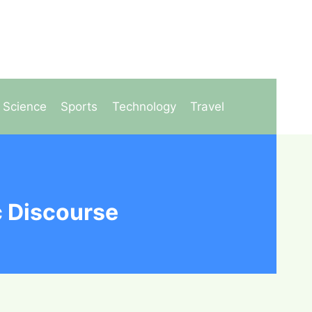
Science
Sports
Technology
Travel
c Discourse