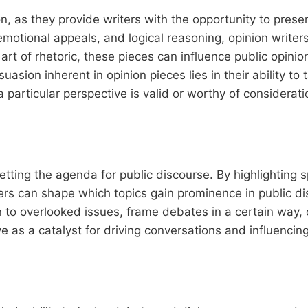
on, as they provide writers with the opportunity to pres
motional appeals, and logical reasoning, opinion writer
art of rhetoric, these pieces can influence public opinio
sion inherent in opinion pieces lies in their ability to
particular perspective is valid or worthy of considerati
setting the agenda for public discourse. By highlighting s
iters can shape which topics gain prominence in public d
to overlooked issues, frame debates in a certain way, 
ve as a catalyst for driving conversations and influencing