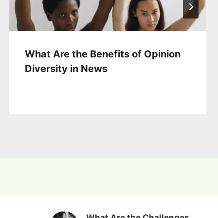
What Are the Benefits of Opinion
Diversity in News
What Are the Challenges