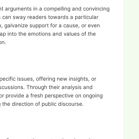
ent arguments in a compelling and convincing
s can sway readers towards a particular
n, galvanize support for a cause, or even
 tap into the emotions and values of the
on.
pecific issues, offering new insights, or
iscussions. Through their analysis and
or provide a fresh perspective on ongoing
 the direction of public discourse.