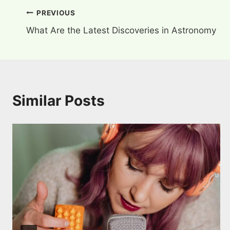
Post
PREVIOUS
What Are the Latest Discoveries in Astronomy
navigation
Similar Posts