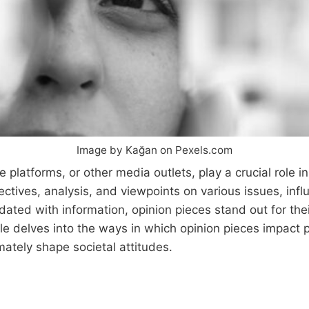
Image by Kağan on Pexels.com
 platforms, or other media outlets, play a crucial role i
spectives, analysis, and viewpoints on various issues, i
dated with information, opinion pieces stand out for the
icle delves into the ways in which opinion pieces impact 
mately shape societal attitudes.