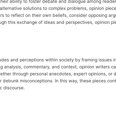
 their ability to foster debate and dialogue among reade
alternative solutions to complex problems, opinion piec
rs to reflect on their own beliefs, consider opposing ar
ough this exchange of ideas and perspectives, opinion pi
des and perceptions within society by framing issues in
ng analysis, commentary, and context, opinion writers c
ether through personal anecdotes, expert opinions, or 
r debunk misconceptions. In this way, these pieces cont
c discourse.