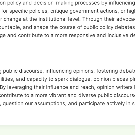
on policy and decision-making processes by influencing p
r specific policies, critique government actions, or high
r change at the institutional level. Through their advoca
untable, and shape the course of public policy debates.
nge and contribute to a more responsive and inclusive 
g public discourse, influencing opinions, fostering deba
ities, and capacity to spark dialogue, opinion pieces pl
y leveraging their influence and reach, opinion writers 
ontribute to a more vibrant and diverse public discourse
 question our assumptions, and participate actively in 