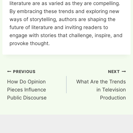
literature are as varied as they are compelling.
By embracing these trends and exploring new
ways of storytelling, authors are shaping the
future of literature and inviting readers to
engage with stories that challenge, inspire, and
provoke thought.
Post
PREVIOUS
NEXT
How Do Opinion
What Are the Trends
navigation
Pieces Influence
in Television
Public Discourse
Production