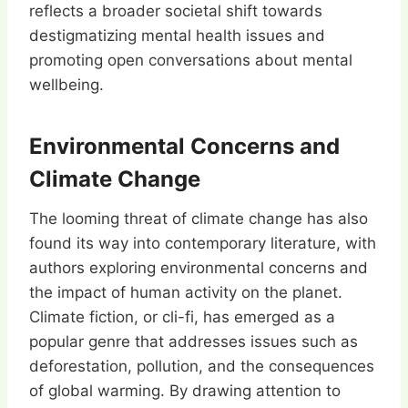
reflects a broader societal shift towards
destigmatizing mental health issues and
promoting open conversations about mental
wellbeing.
Environmental Concerns and
Climate Change
The looming threat of climate change has also
found its way into contemporary literature, with
authors exploring environmental concerns and
the impact of human activity on the planet.
Climate fiction, or cli-fi, has emerged as a
popular genre that addresses issues such as
deforestation, pollution, and the consequences
of global warming. By drawing attention to