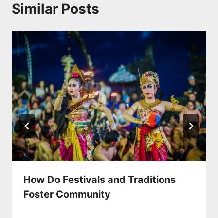
Similar Posts
How Do Festivals and Traditions
Foster Community