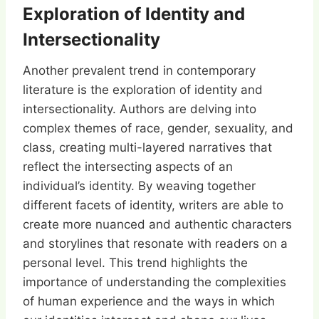
Exploration of Identity and
Intersectionality
Another prevalent trend in contemporary
literature is the exploration of identity and
intersectionality. Authors are delving into
complex themes of race, gender, sexuality, and
class, creating multi-layered narratives that
reflect the intersecting aspects of an
individual’s identity. By weaving together
different facets of identity, writers are able to
create more nuanced and authentic characters
and storylines that resonate with readers on a
personal level. This trend highlights the
importance of understanding the complexities
of human experience and the ways in which