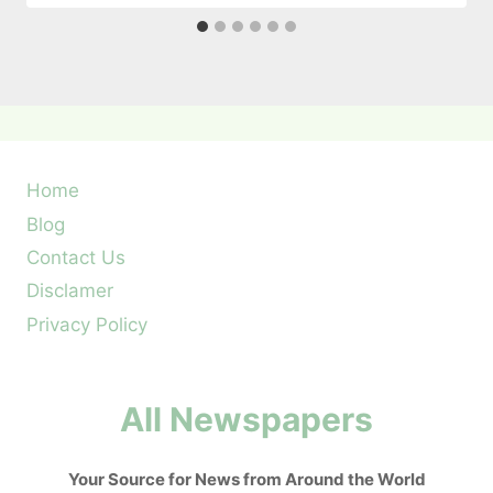
Home
Blog
Contact Us
Disclamer
Privacy Policy
All Newspapers
Your Source for News from Around the World