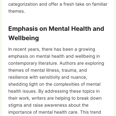
categorization and offer a fresh take on familiar
themes.
Emphasis on Mental Health and
Wellbeing
In recent years, there has been a growing
emphasis on mental health and wellbeing in
contemporary literature. Authors are exploring
themes of mental illness, trauma, and
resilience with sensitivity and nuance,
shedding light on the complexities of mental
health issues. By addressing these topics in
their work, writers are helping to break down
stigma and raise awareness about the
importance of mental health care. This trend