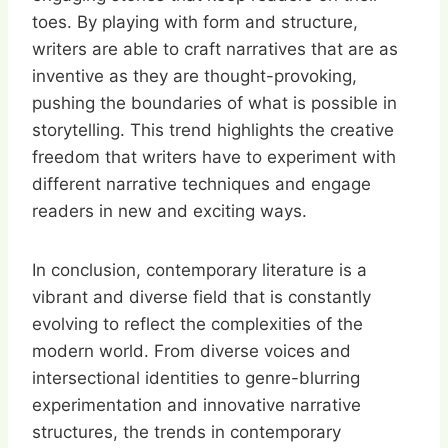
toes. By playing with form and structure,
writers are able to craft narratives that are as
inventive as they are thought-provoking,
pushing the boundaries of what is possible in
storytelling. This trend highlights the creative
freedom that writers have to experiment with
different narrative techniques and engage
readers in new and exciting ways.
In conclusion, contemporary literature is a
vibrant and diverse field that is constantly
evolving to reflect the complexities of the
modern world. From diverse voices and
intersectional identities to genre-blurring
experimentation and innovative narrative
structures, the trends in contemporary