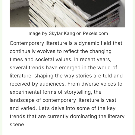
Image by Skylar Kang on Pexels.com
Contemporary literature is a dynamic field that
continually evolves to reflect the changing
times and societal values. In recent years,
several trends have emerged in the world of
literature, shaping the way stories are told and
received by audiences. From diverse voices to
experimental forms of storytelling, the
landscape of contemporary literature is vast
and varied. Let’s delve into some of the key
trends that are currently dominating the literary
scene.