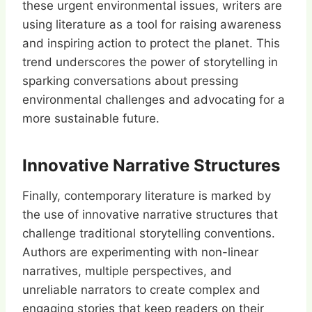
these urgent environmental issues, writers are
using literature as a tool for raising awareness
and inspiring action to protect the planet. This
trend underscores the power of storytelling in
sparking conversations about pressing
environmental challenges and advocating for a
more sustainable future.
Innovative Narrative Structures
Finally, contemporary literature is marked by
the use of innovative narrative structures that
challenge traditional storytelling conventions.
Authors are experimenting with non-linear
narratives, multiple perspectives, and
unreliable narrators to create complex and
engaging stories that keep readers on their