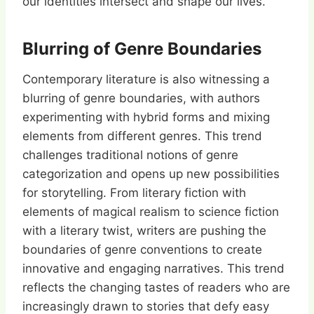
our identities intersect and shape our lives.
Blurring of Genre Boundaries
Contemporary literature is also witnessing a
blurring of genre boundaries, with authors
experimenting with hybrid forms and mixing
elements from different genres. This trend
challenges traditional notions of genre
categorization and opens up new possibilities
for storytelling. From literary fiction with
elements of magical realism to science fiction
with a literary twist, writers are pushing the
boundaries of genre conventions to create
innovative and engaging narratives. This trend
reflects the changing tastes of readers who are
increasingly drawn to stories that defy easy