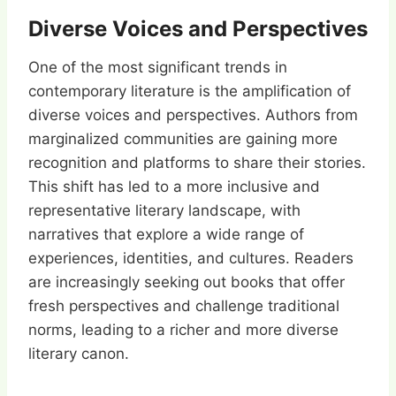
Diverse Voices and Perspectives
One of the most significant trends in
contemporary literature is the amplification of
diverse voices and perspectives. Authors from
marginalized communities are gaining more
recognition and platforms to share their stories.
This shift has led to a more inclusive and
representative literary landscape, with
narratives that explore a wide range of
experiences, identities, and cultures. Readers
are increasingly seeking out books that offer
fresh perspectives and challenge traditional
norms, leading to a richer and more diverse
literary canon.