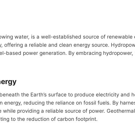
owing water, is a well-established source of renewable
ity, offering a reliable and clean energy source. Hydropow
 fuel-based power generation. By embracing hydropower,
nergy
beneath the Earth’s surface to produce electricity and 
an energy, reducing the reliance on fossil fuels. By ha
hile providing a reliable source of power. Geothermal e
ing to the reduction of carbon footprint.