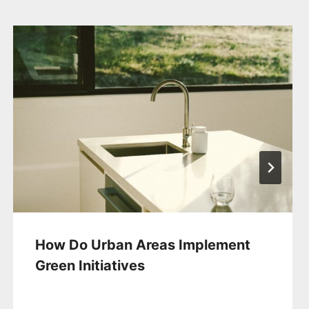
How Do Urban Areas Implement
Green Initiatives