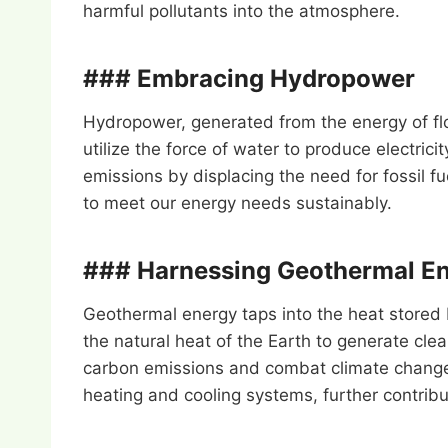
harmful pollutants into the atmosphere.
### Embracing Hydropower
Hydropower, generated from the energy of fl
utilize the force of water to produce electric
emissions by displacing the need for fossil
to meet our energy needs sustainably.
### Harnessing Geothermal E
Geothermal energy taps into the heat stored 
the natural heat of the Earth to generate cle
carbon emissions and combat climate change w
heating and cooling systems, further contribut