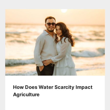
How Does Water Scarcity Impact
Agriculture