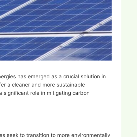
ergies has emerged as a crucial solution in
fer a cleaner and more sustainable
a significant role in mitigating carbon
es seek to transition to more environmentally