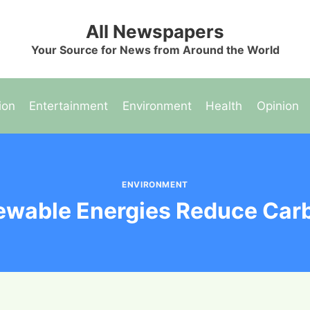
All Newspapers
Your Source for News from Around the World
ion
Entertainment
Environment
Health
Opinion
ENVIRONMENT
wable Energies Reduce Carb