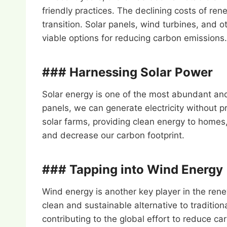
friendly practices. The declining costs of r
transition. Solar panels, wind turbines, an
viable options for reducing carbon emissions.
### Harnessing Solar Power
Solar energy is one of the most abundant an
panels, we can generate electricity without 
solar farms, providing clean energy to homes,
and decrease our carbon footprint.
### Tapping into Wind Energy
Wind energy is another key player in the renew
clean and sustainable alternative to tradit
contributing to the global effort to reduce c