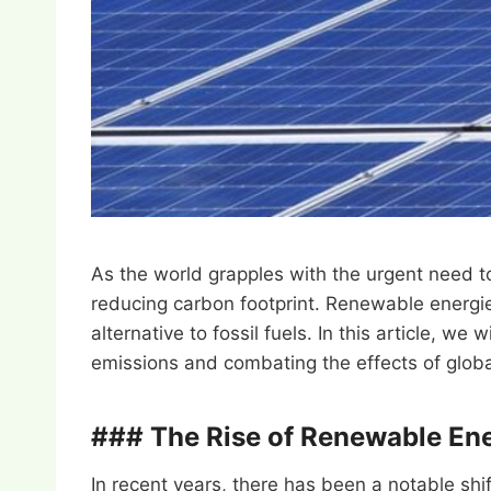
As the world grapples with the urgent need t
reducing carbon footprint. Renewable energie
alternative to fossil fuels. In this article, w
emissions and combating the effects of glob
### The Rise of Renewable En
In recent years, there has been a notable shi