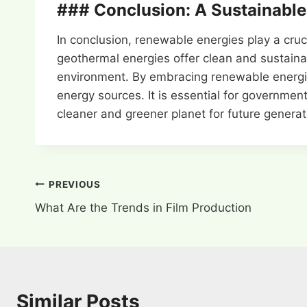
### Conclusion: A Sustainable
In conclusion, renewable energies play a cru
geothermal energies offer clean and sustainab
environment. By embracing renewable energie
energy sources. It is essential for governmen
cleaner and greener planet for future generat
Post
PREVIOUS
What Are the Trends in Film Production
navigation
Similar Posts