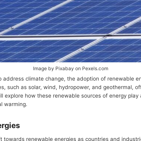
Image by Pixabay on Pexels.com
o address climate change, the adoption of renewable en
s, such as solar, wind, hydropower, and geothermal, of
e will explore how these renewable sources of energy play 
al warming.
ergies
ft towards renewable energies as countries and industri