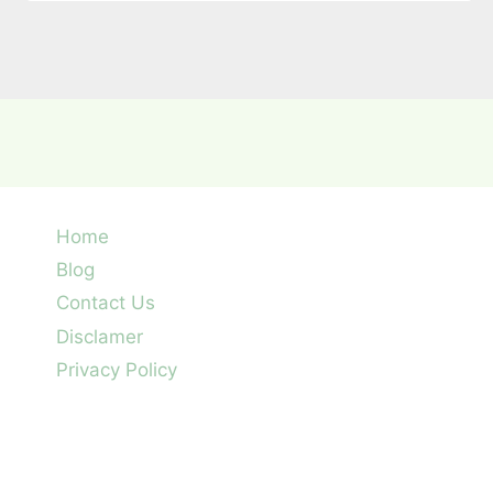
Home
Blog
Contact Us
Disclamer
Privacy Policy