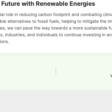
 Future with Renewable Energies
cial role in reducing carbon footprint and combating cli
le alternatives to fossil fuels, helping to mitigate the 
s, we can pave the way towards a more sustainable fut
ts, industries, and individuals to continue investing in 
ions.