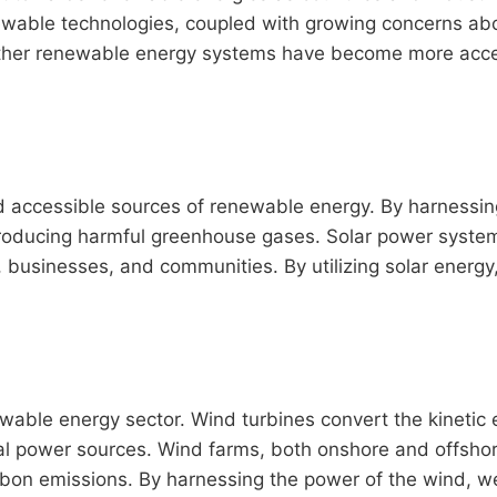
enewable technologies, coupled with growing concerns ab
d other renewable energy systems have become more acce
d accessible sources of renewable energy. By harnessin
producing harmful greenhouse gases. Solar power systems
 businesses, and communities. By utilizing solar energy,
able energy sector. Wind turbines convert the kinetic en
ional power sources. Wind farms, both onshore and offs
arbon emissions. By harnessing the power of the wind, we