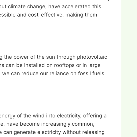
out climate change, have accelerated this
ssible and cost-effective, making them
g the power of the sun through photovoltaic
 can be installed on rooftops or in large
 we can reduce our reliance on fossil fuels
ergy of the wind into electricity, offering a
hore, have become increasingly common,
 can generate electricity without releasing