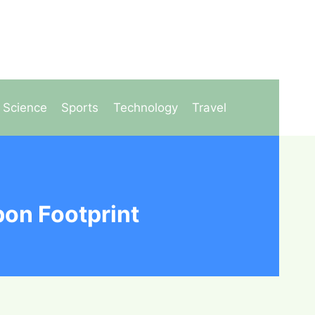
Science
Sports
Technology
Travel
on Footprint