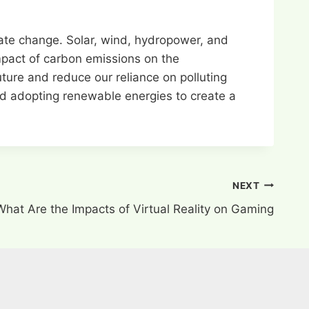
mate change. Solar, wind, hydropower, and
impact of carbon emissions on the
ure and reduce our reliance on polluting
and adopting renewable energies to create a
NEXT
What Are the Impacts of Virtual Reality on Gaming