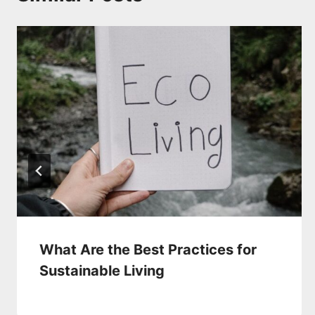
What Are the Best Practices for
Sustainable Living