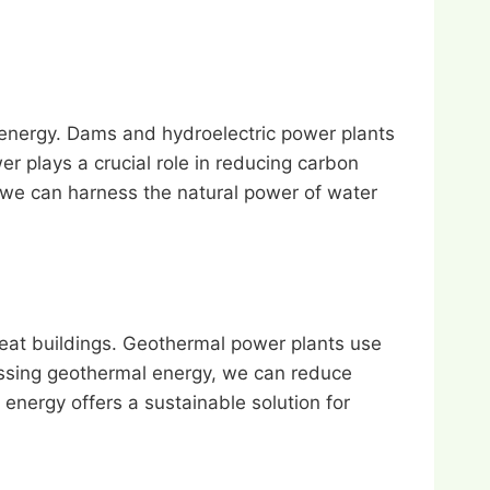
 energy. Dams and hydroelectric power plants
er plays a crucial role in reducing carbon
 we can harness the natural power of water
heat buildings. Geothermal power plants use
rnessing geothermal energy, we can reduce
nergy offers a sustainable solution for