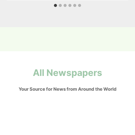
All Newspapers
Your Source for News from Around the World