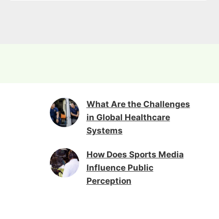
What Are the Challenges
in Global Healthcare
Systems
How Does Sports Media
Influence Public
Perception