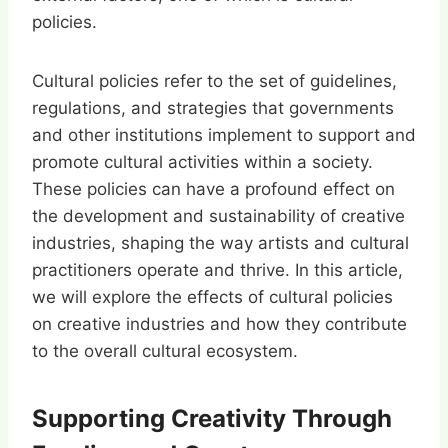
policies.
Cultural policies refer to the set of guidelines,
regulations, and strategies that governments
and other institutions implement to support and
promote cultural activities within a society.
These policies can have a profound effect on
the development and sustainability of creative
industries, shaping the way artists and cultural
practitioners operate and thrive. In this article,
we will explore the effects of cultural policies
on creative industries and how they contribute
to the overall cultural ecosystem.
Supporting Creativity Through