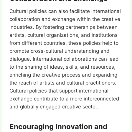
Cultural policies can also facilitate international
collaboration and exchange within the creative
industries. By fostering partnerships between
artists, cultural organizations, and institutions
from different countries, these policies help to
promote cross-cultural understanding and
dialogue. International collaborations can lead
to the sharing of ideas, skills, and resources,
enriching the creative process and expanding
the reach of artists and cultural practitioners.
Cultural policies that support international
exchange contribute to a more interconnected
and globally engaged creative sector.
Encouraging Innovation and