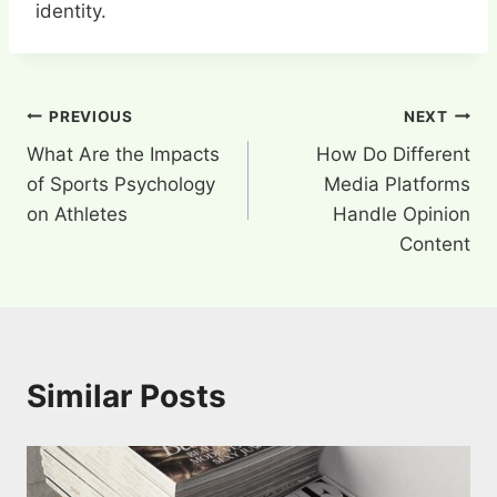
identity.
Post
PREVIOUS
NEXT
What Are the Impacts
How Do Different
navigation
of Sports Psychology
Media Platforms
on Athletes
Handle Opinion
Content
Similar Posts