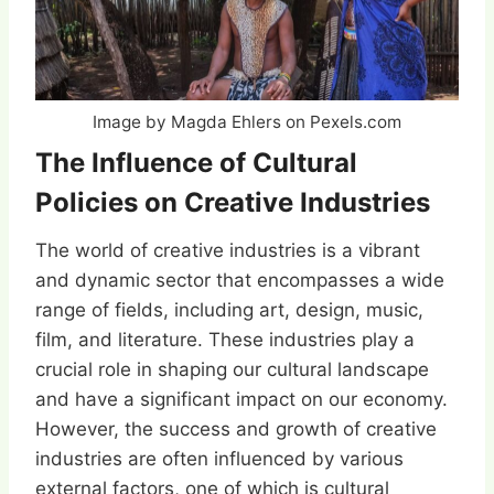
Image by Magda Ehlers on Pexels.com
The Influence of Cultural
Policies on Creative Industries
The world of creative industries is a vibrant
and dynamic sector that encompasses a wide
range of fields, including art, design, music,
film, and literature. These industries play a
crucial role in shaping our cultural landscape
and have a significant impact on our economy.
However, the success and growth of creative
industries are often influenced by various
external factors, one of which is cultural