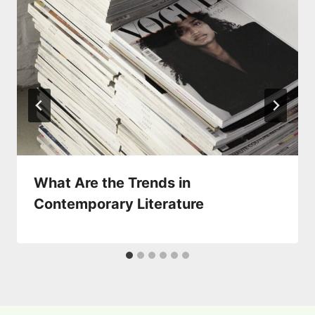
What Are the Trends in
Contemporary Literature