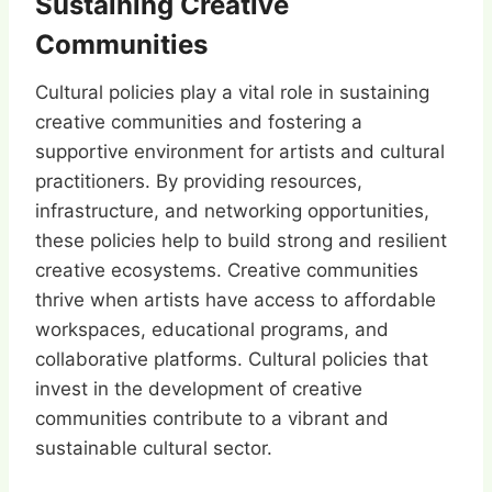
Sustaining Creative
Communities
Cultural policies play a vital role in sustaining
creative communities and fostering a
supportive environment for artists and cultural
practitioners. By providing resources,
infrastructure, and networking opportunities,
these policies help to build strong and resilient
creative ecosystems. Creative communities
thrive when artists have access to affordable
workspaces, educational programs, and
collaborative platforms. Cultural policies that
invest in the development of creative
communities contribute to a vibrant and
sustainable cultural sector.