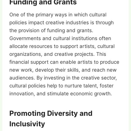
Funding and Grants
One of the primary ways in which cultural
policies impact creative industries is through
the provision of funding and grants.
Governments and cultural institutions often
allocate resources to support artists, cultural
organizations, and creative projects. This
financial support can enable artists to produce
new work, develop their skills, and reach new
audiences. By investing in the creative sector,
cultural policies help to nurture talent, foster
innovation, and stimulate economic growth.
Promoting Diversity and
Inclusivity