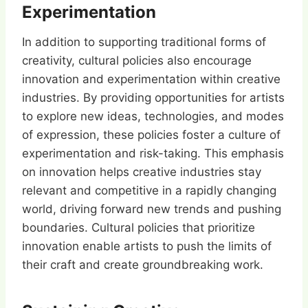
Experimentation
In addition to supporting traditional forms of
creativity, cultural policies also encourage
innovation and experimentation within creative
industries. By providing opportunities for artists
to explore new ideas, technologies, and modes
of expression, these policies foster a culture of
experimentation and risk-taking. This emphasis
on innovation helps creative industries stay
relevant and competitive in a rapidly changing
world, driving forward new trends and pushing
boundaries. Cultural policies that prioritize
innovation enable artists to push the limits of
their craft and create groundbreaking work.