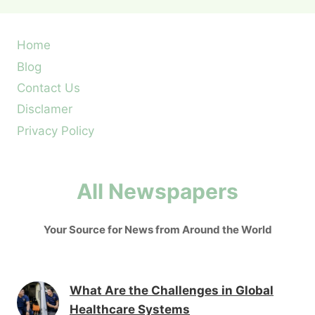
Home
Blog
Contact Us
Disclamer
Privacy Policy
All Newspapers
Your Source for News from Around the World
What Are the Challenges in Global
Healthcare Systems