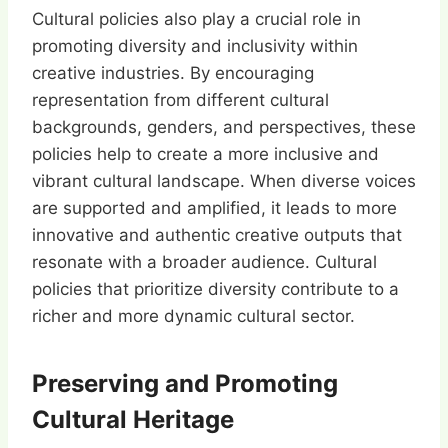
Cultural policies also play a crucial role in
promoting diversity and inclusivity within
creative industries. By encouraging
representation from different cultural
backgrounds, genders, and perspectives, these
policies help to create a more inclusive and
vibrant cultural landscape. When diverse voices
are supported and amplified, it leads to more
innovative and authentic creative outputs that
resonate with a broader audience. Cultural
policies that prioritize diversity contribute to a
richer and more dynamic cultural sector.
Preserving and Promoting
Cultural Heritage