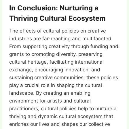
In Conclusion: Nurturing a
Thriving Cultural Ecosystem
The effects of cultural policies on creative
industries are far-reaching and multifaceted.
From supporting creativity through funding and
grants to promoting diversity, preserving
cultural heritage, facilitating international
exchange, encouraging innovation, and
sustaining creative communities, these policies
play a crucial role in shaping the cultural
landscape. By creating an enabling
environment for artists and cultural
practitioners, cultural policies help to nurture a
thriving and dynamic cultural ecosystem that
enriches our lives and shapes our collective