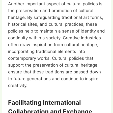
Another important aspect of cultural policies is
the preservation and promotion of cultural
heritage. By safeguarding traditional art forms,
historical sites, and cultural practices, these
policies help to maintain a sense of identity and
continuity within a society. Creative industries
often draw inspiration from cultural heritage,
incorporating traditional elements into
contemporary works. Cultural policies that
support the preservation of cultural heritage
ensure that these traditions are passed down
to future generations and continue to inspire
creativity.
Facilitating International
Collaboration and Exchange