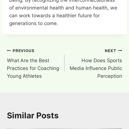
being. By recognizing the interconnectedness
of environmental health and human health, we
can work towards a healthier future for
generations to come.
Post
PREVIOUS
NEXT
What Are the Best
How Does Sports
navigation
Practices for Coaching
Media Influence Public
Young Athletes
Perception
Similar Posts