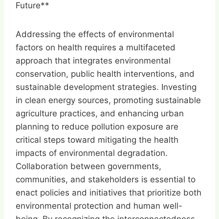
Future**
Addressing the effects of environmental
factors on health requires a multifaceted
approach that integrates environmental
conservation, public health interventions, and
sustainable development strategies. Investing
in clean energy sources, promoting sustainable
agriculture practices, and enhancing urban
planning to reduce pollution exposure are
critical steps toward mitigating the health
impacts of environmental degradation.
Collaboration between governments,
communities, and stakeholders is essential to
enact policies and initiatives that prioritize both
environmental protection and human well-