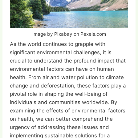
Image by Pixabay on Pexels.com
As the world continues to grapple with
significant environmental challenges, it is
crucial to understand the profound impact that
environmental factors can have on human
health. From air and water pollution to climate
change and deforestation, these factors play a
pivotal role in shaping the well-being of
individuals and communities worldwide. By
examining the effects of environmental factors
on health, we can better comprehend the
urgency of addressing these issues and
implementing sustainable solutions for a