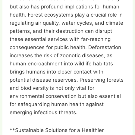
but also has profound implications for human
health. Forest ecosystems play a crucial role in
regulating air quality, water cycles, and climate
patterns, and their destruction can disrupt
these essential services with far-reaching
consequences for public health. Deforestation
increases the risk of zoonotic diseases, as
human encroachment into wildlife habitats
brings humans into closer contact with
potential disease reservoirs. Preserving forests
and biodiversity is not only vital for
environmental conservation but also essential
for safeguarding human health against
emerging infectious threats.
**Sustainable Solutions for a Healthier