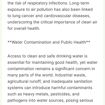
the risk of respiratory infections. Long-term
exposure to air pollution has also been linked
to lung cancer and cardiovascular diseases,
underscoring the critical importance of clean air
for overall health.
**Water Contamination and Public Health**
Access to clean and safe drinking water is
essential for maintaining good health, yet water
contamination remains a significant concern in
many parts of the world. Industrial waste,
agricultural runoff, and inadequate sanitation
systems can introduce harmful contaminants
such as heavy metals, pesticides, and
pathogens into water sources, posing serious