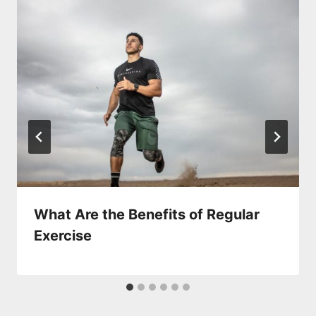
What Are the Benefits of Regular
Exercise