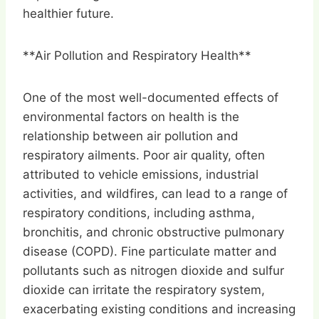
healthier future.
**Air Pollution and Respiratory Health**
One of the most well-documented effects of
environmental factors on health is the
relationship between air pollution and
respiratory ailments. Poor air quality, often
attributed to vehicle emissions, industrial
activities, and wildfires, can lead to a range of
respiratory conditions, including asthma,
bronchitis, and chronic obstructive pulmonary
disease (COPD). Fine particulate matter and
pollutants such as nitrogen dioxide and sulfur
dioxide can irritate the respiratory system,
exacerbating existing conditions and increasing