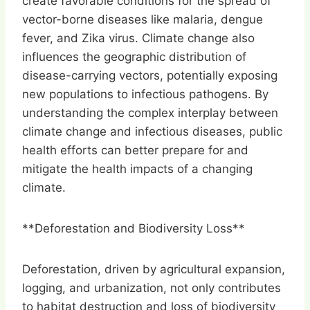
create favorable conditions for the spread of
vector-borne diseases like malaria, dengue
fever, and Zika virus. Climate change also
influences the geographic distribution of
disease-carrying vectors, potentially exposing
new populations to infectious pathogens. By
understanding the complex interplay between
climate change and infectious diseases, public
health efforts can better prepare for and
mitigate the health impacts of a changing
climate.
**Deforestation and Biodiversity Loss**
Deforestation, driven by agricultural expansion,
logging, and urbanization, not only contributes
to habitat destruction and loss of biodiversity