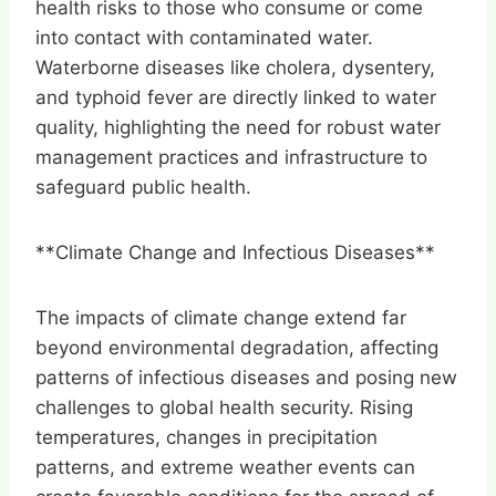
health risks to those who consume or come
into contact with contaminated water.
Waterborne diseases like cholera, dysentery,
and typhoid fever are directly linked to water
quality, highlighting the need for robust water
management practices and infrastructure to
safeguard public health.
**Climate Change and Infectious Diseases**
The impacts of climate change extend far
beyond environmental degradation, affecting
patterns of infectious diseases and posing new
challenges to global health security. Rising
temperatures, changes in precipitation
patterns, and extreme weather events can