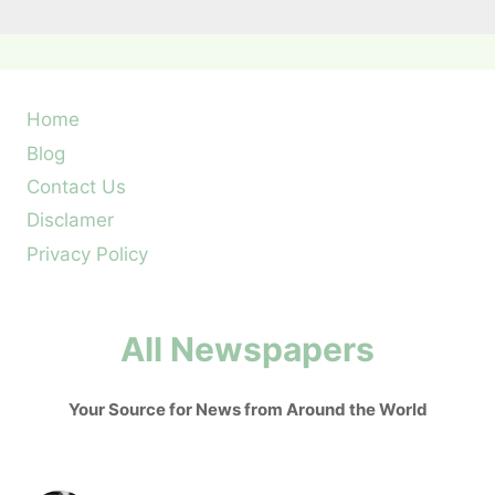
Home
Blog
Contact Us
Disclamer
Privacy Policy
All Newspapers
Your Source for News from Around the World