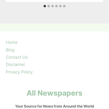
Home
Blog
Contact Us
Disclamer
Privacy Policy
All Newspapers
Your Source for News from Around the World