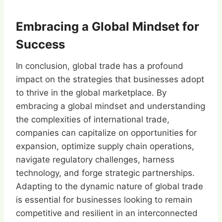
Embracing a Global Mindset for
Success
In conclusion, global trade has a profound
impact on the strategies that businesses adopt
to thrive in the global marketplace. By
embracing a global mindset and understanding
the complexities of international trade,
companies can capitalize on opportunities for
expansion, optimize supply chain operations,
navigate regulatory challenges, harness
technology, and forge strategic partnerships.
Adapting to the dynamic nature of global trade
is essential for businesses looking to remain
competitive and resilient in an interconnected