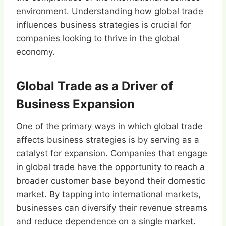
environment. Understanding how global trade
influences business strategies is crucial for
companies looking to thrive in the global
economy.
Global Trade as a Driver of
Business Expansion
One of the primary ways in which global trade
affects business strategies is by serving as a
catalyst for expansion. Companies that engage
in global trade have the opportunity to reach a
broader customer base beyond their domestic
market. By tapping into international markets,
businesses can diversify their revenue streams
and reduce dependence on a single market.