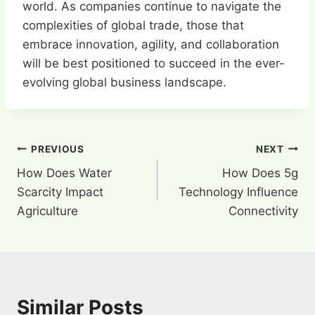
world. As companies continue to navigate the
complexities of global trade, those that
embrace innovation, agility, and collaboration
will be best positioned to succeed in the ever-
evolving global business landscape.
Post
PREVIOUS
NEXT
How Does Water
How Does 5g
navigation
Scarcity Impact
Technology Influence
Agriculture
Connectivity
Similar Posts