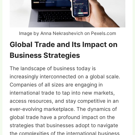
Image by Anna Nekrashevich on Pexels.com
Global Trade and Its Impact on
Business Strategies
The landscape of business today is
increasingly interconnected on a global scale.
Companies of all sizes are engaging in
international trade to tap into new markets,
access resources, and stay competitive in an
ever-evolving marketplace. The dynamics of
global trade have a profound impact on the
strategies that businesses adopt to navigate
the complexities of the international business