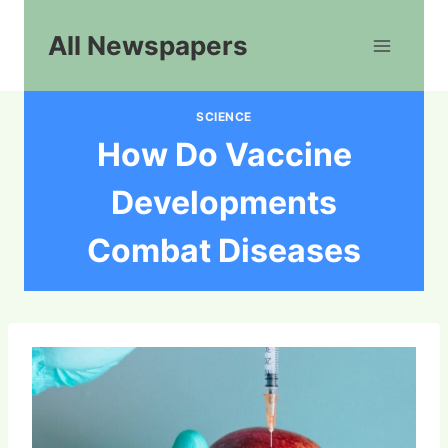
Skip
to
All Newspapers
content
SCIENCE
How Do Vaccine
Developments
Combat Diseases