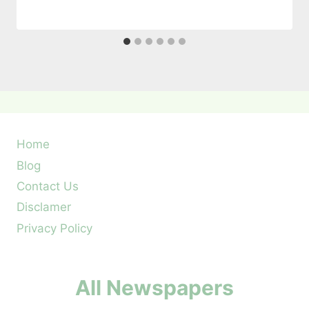
Home
Blog
Contact Us
Disclamer
Privacy Policy
All Newspapers