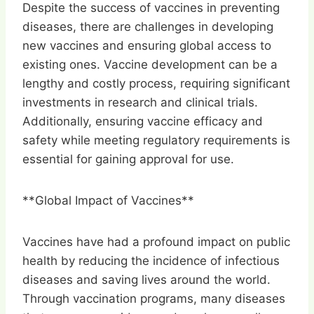
Despite the success of vaccines in preventing
diseases, there are challenges in developing
new vaccines and ensuring global access to
existing ones. Vaccine development can be a
lengthy and costly process, requiring significant
investments in research and clinical trials.
Additionally, ensuring vaccine efficacy and
safety while meeting regulatory requirements is
essential for gaining approval for use.
**Global Impact of Vaccines**
Vaccines have had a profound impact on public
health by reducing the incidence of infectious
diseases and saving lives around the world.
Through vaccination programs, many diseases