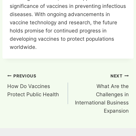
significance of vaccines in preventing infectious
diseases. With ongoing advancements in
vaccine technology and research, the future
holds promise for continued progress in
developing vaccines to protect populations
worldwide.
Post
PREVIOUS
NEXT
How Do Vaccines
What Are the
navigation
Protect Public Health
Challenges in
International Business
Expansion