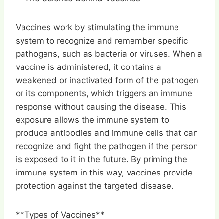
Vaccines work by stimulating the immune
system to recognize and remember specific
pathogens, such as bacteria or viruses. When a
vaccine is administered, it contains a
weakened or inactivated form of the pathogen
or its components, which triggers an immune
response without causing the disease. This
exposure allows the immune system to
produce antibodies and immune cells that can
recognize and fight the pathogen if the person
is exposed to it in the future. By priming the
immune system in this way, vaccines provide
protection against the targeted disease.
**Types of Vaccines**