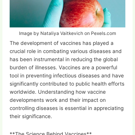
Image by Nataliya Vaitkevich on Pexels.com
The development of vaccines has played a
crucial role in combating various diseases and
has been instrumental in reducing the global
burden of illnesses. Vaccines are a powerful
tool in preventing infectious diseases and have
significantly contributed to public health efforts
worldwide. Understanding how vaccine
developments work and their impact on
controlling diseases is essential in appreciating
their significance.
**The Science Behind Vaccines**