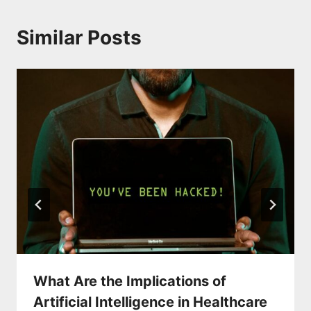
Similar Posts
What Are the Implications of
Artificial Intelligence in Healthcare