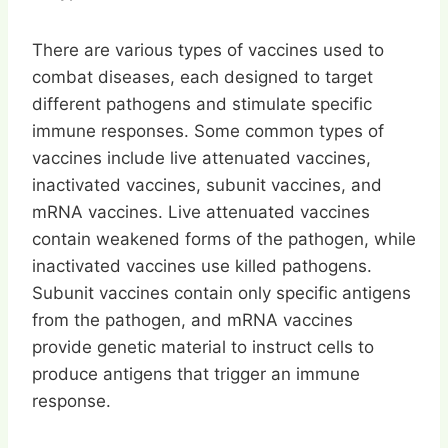
There are various types of vaccines used to
combat diseases, each designed to target
different pathogens and stimulate specific
immune responses. Some common types of
vaccines include live attenuated vaccines,
inactivated vaccines, subunit vaccines, and
mRNA vaccines. Live attenuated vaccines
contain weakened forms of the pathogen, while
inactivated vaccines use killed pathogens.
Subunit vaccines contain only specific antigens
from the pathogen, and mRNA vaccines
provide genetic material to instruct cells to
produce antigens that trigger an immune
response.