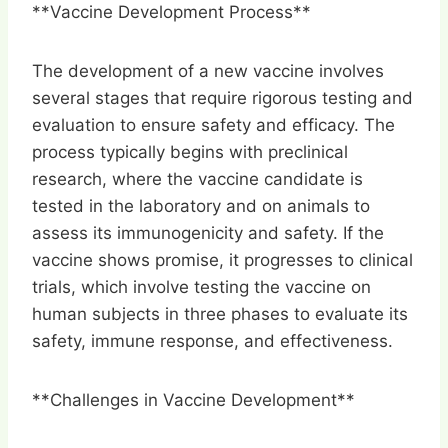
**Vaccine Development Process**
The development of a new vaccine involves
several stages that require rigorous testing and
evaluation to ensure safety and efficacy. The
process typically begins with preclinical
research, where the vaccine candidate is
tested in the laboratory and on animals to
assess its immunogenicity and safety. If the
vaccine shows promise, it progresses to clinical
trials, which involve testing the vaccine on
human subjects in three phases to evaluate its
safety, immune response, and effectiveness.
**Challenges in Vaccine Development**