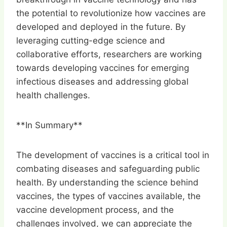
the potential to revolutionize how vaccines are
developed and deployed in the future. By
leveraging cutting-edge science and
collaborative efforts, researchers are working
towards developing vaccines for emerging
infectious diseases and addressing global
health challenges.
**In Summary**
The development of vaccines is a critical tool in
combating diseases and safeguarding public
health. By understanding the science behind
vaccines, the types of vaccines available, the
vaccine development process, and the
challenges involved, we can appreciate the