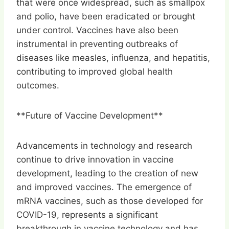
that were once widespread, such as smallpox
and polio, have been eradicated or brought
under control. Vaccines have also been
instrumental in preventing outbreaks of
diseases like measles, influenza, and hepatitis,
contributing to improved global health
outcomes.
**Future of Vaccine Development**
Advancements in technology and research
continue to drive innovation in vaccine
development, leading to the creation of new
and improved vaccines. The emergence of
mRNA vaccines, such as those developed for
COVID-19, represents a significant
breakthrough in vaccine technology and has