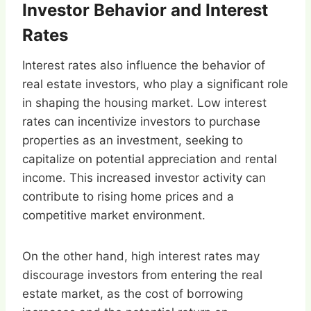
Investor Behavior and Interest
Rates
Interest rates also influence the behavior of
real estate investors, who play a significant role
in shaping the housing market. Low interest
rates can incentivize investors to purchase
properties as an investment, seeking to
capitalize on potential appreciation and rental
income. This increased investor activity can
contribute to rising home prices and a
competitive market environment.
On the other hand, high interest rates may
discourage investors from entering the real
estate market, as the cost of borrowing