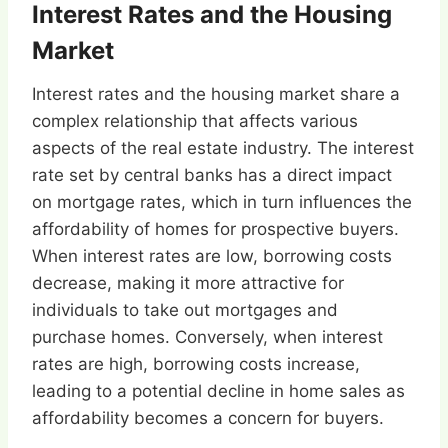
Interest Rates and the Housing
Market
Interest rates and the housing market share a
complex relationship that affects various
aspects of the real estate industry. The interest
rate set by central banks has a direct impact
on mortgage rates, which in turn influences the
affordability of homes for prospective buyers.
When interest rates are low, borrowing costs
decrease, making it more attractive for
individuals to take out mortgages and
purchase homes. Conversely, when interest
rates are high, borrowing costs increase,
leading to a potential decline in home sales as
affordability becomes a concern for buyers.