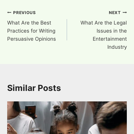
Post
PREVIOUS
NEXT
What Are the Best
What Are the Legal
navigation
Practices for Writing
Issues in the
Persuasive Opinions
Entertainment
Industry
Similar Posts