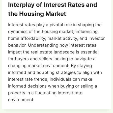
Interplay of Interest Rates and
the Housing Market
Interest rates play a pivotal role in shaping the
dynamics of the housing market, influencing
home affordability, market activity, and investor
behavior. Understanding how interest rates
impact the real estate landscape is essential
for buyers and sellers looking to navigate a
changing market environment. By staying
informed and adapting strategies to align with
interest rate trends, individuals can make
informed decisions when buying or selling a
property in a fluctuating interest rate
environment.