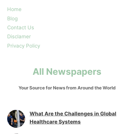
Home
Blog
Contact Us
Disclamer
Privacy Policy
All Newspapers
Your Source for News from Around the World
What Are the Challenges in Global
Healthcare Systems