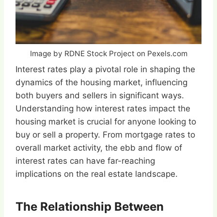
Image by RDNE Stock Project on Pexels.com
Interest rates play a pivotal role in shaping the
dynamics of the housing market, influencing
both buyers and sellers in significant ways.
Understanding how interest rates impact the
housing market is crucial for anyone looking to
buy or sell a property. From mortgage rates to
overall market activity, the ebb and flow of
interest rates can have far-reaching
implications on the real estate landscape.
The Relationship Between