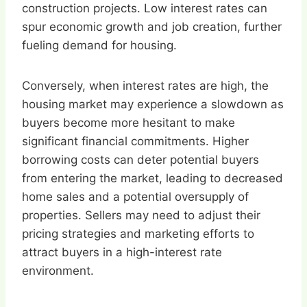
construction projects. Low interest rates can
spur economic growth and job creation, further
fueling demand for housing.
Conversely, when interest rates are high, the
housing market may experience a slowdown as
buyers become more hesitant to make
significant financial commitments. Higher
borrowing costs can deter potential buyers
from entering the market, leading to decreased
home sales and a potential oversupply of
properties. Sellers may need to adjust their
pricing strategies and marketing efforts to
attract buyers in a high-interest rate
environment.