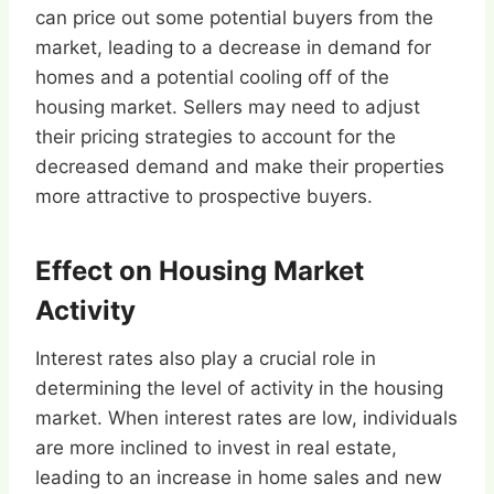
can price out some potential buyers from the
market, leading to a decrease in demand for
homes and a potential cooling off of the
housing market. Sellers may need to adjust
their pricing strategies to account for the
decreased demand and make their properties
more attractive to prospective buyers.
Effect on Housing Market
Activity
Interest rates also play a crucial role in
determining the level of activity in the housing
market. When interest rates are low, individuals
are more inclined to invest in real estate,
leading to an increase in home sales and new