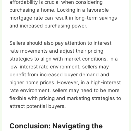
affordability is crucial when considering
purchasing a home. Locking in a favorable
mortgage rate can result in long-term savings
and increased purchasing power.
Sellers should also pay attention to interest
rate movements and adjust their pricing
strategies to align with market conditions. In a
low-interest rate environment, sellers may
benefit from increased buyer demand and
higher home prices. However, in a high-interest
rate environment, sellers may need to be more
flexible with pricing and marketing strategies to
attract potential buyers.
Conclusion: Navigating the