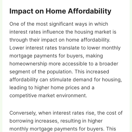
Impact on Home Affordability
One of the most significant ways in which
interest rates influence the housing market is
through their impact on home affordability.
Lower interest rates translate to lower monthly
mortgage payments for buyers, making
homeownership more accessible to a broader
segment of the population. This increased
affordability can stimulate demand for housing,
leading to higher home prices and a
competitive market environment.
Conversely, when interest rates rise, the cost of
borrowing increases, resulting in higher
monthly mortgage payments for buyers. This