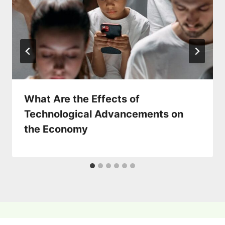
What Are the Effects of
Technological Advancements on
the Economy