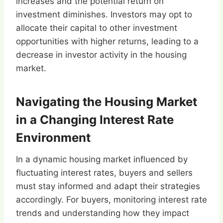
increases and the potential return on
investment diminishes. Investors may opt to
allocate their capital to other investment
opportunities with higher returns, leading to a
decrease in investor activity in the housing
market.
Navigating the Housing Market
in a Changing Interest Rate
Environment
In a dynamic housing market influenced by
fluctuating interest rates, buyers and sellers
must stay informed and adapt their strategies
accordingly. For buyers, monitoring interest rate
trends and understanding how they impact