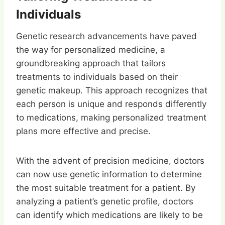
Individuals
Genetic research advancements have paved
the way for personalized medicine, a
groundbreaking approach that tailors
treatments to individuals based on their
genetic makeup. This approach recognizes that
each person is unique and responds differently
to medications, making personalized treatment
plans more effective and precise.
With the advent of precision medicine, doctors
can now use genetic information to determine
the most suitable treatment for a patient. By
analyzing a patient’s genetic profile, doctors
can identify which medications are likely to be