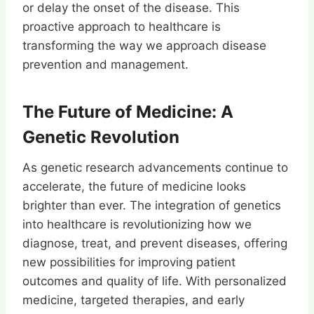
or delay the onset of the disease. This
proactive approach to healthcare is
transforming the way we approach disease
prevention and management.
The Future of Medicine: A
Genetic Revolution
As genetic research advancements continue to
accelerate, the future of medicine looks
brighter than ever. The integration of genetics
into healthcare is revolutionizing how we
diagnose, treat, and prevent diseases, offering
new possibilities for improving patient
outcomes and quality of life. With personalized
medicine, targeted therapies, and early