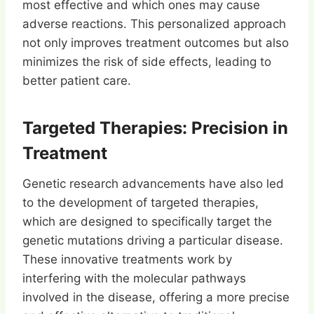
most effective and which ones may cause
adverse reactions. This personalized approach
not only improves treatment outcomes but also
minimizes the risk of side effects, leading to
better patient care.
Targeted Therapies: Precision in
Treatment
Genetic research advancements have also led
to the development of targeted therapies,
which are designed to specifically target the
genetic mutations driving a particular disease.
These innovative treatments work by
interfering with the molecular pathways
involved in the disease, offering a more precise