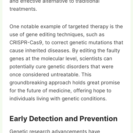
and effective alternative to traditional
treatments.
One notable example of targeted therapy is the
use of gene editing techniques, such as
CRISPR-Cas9, to correct genetic mutations that
cause inherited diseases. By editing the faulty
genes at the molecular level, scientists can
potentially cure genetic disorders that were
once considered untreatable. This
groundbreaking approach holds great promise
for the future of medicine, offering hope to
individuals living with genetic conditions.
Early Detection and Prevention
Genetic research advancements have