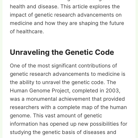
health and disease. This article explores the
impact of genetic research advancements on
medicine and how they are shaping the future
of healthcare.
Unraveling the Genetic Code
One of the most significant contributions of
genetic research advancements to medicine is
the ability to unravel the genetic code. The
Human Genome Project, completed in 2003,
was a monumental achievement that provided
researchers with a complete map of the human
genome. This vast amount of genetic
information has opened up new possibilities for
studying the genetic basis of diseases and