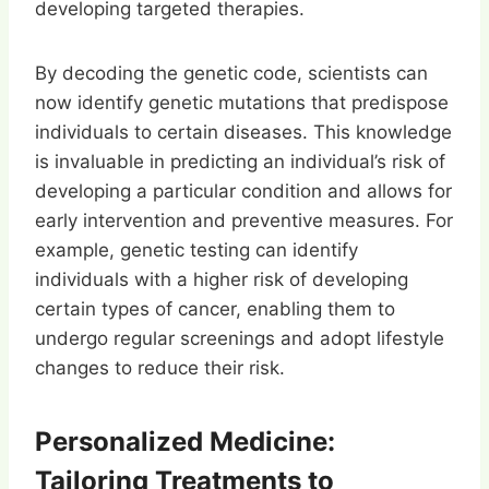
developing targeted therapies.
By decoding the genetic code, scientists can
now identify genetic mutations that predispose
individuals to certain diseases. This knowledge
is invaluable in predicting an individual’s risk of
developing a particular condition and allows for
early intervention and preventive measures. For
example, genetic testing can identify
individuals with a higher risk of developing
certain types of cancer, enabling them to
undergo regular screenings and adopt lifestyle
changes to reduce their risk.
Personalized Medicine:
Tailoring Treatments to