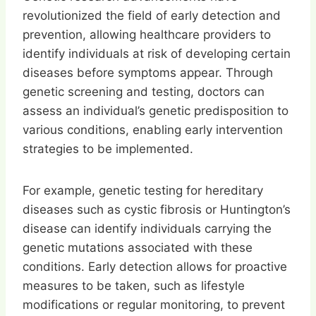
revolutionized the field of early detection and
prevention, allowing healthcare providers to
identify individuals at risk of developing certain
diseases before symptoms appear. Through
genetic screening and testing, doctors can
assess an individual’s genetic predisposition to
various conditions, enabling early intervention
strategies to be implemented.
For example, genetic testing for hereditary
diseases such as cystic fibrosis or Huntington’s
disease can identify individuals carrying the
genetic mutations associated with these
conditions. Early detection allows for proactive
measures to be taken, such as lifestyle
modifications or regular monitoring, to prevent