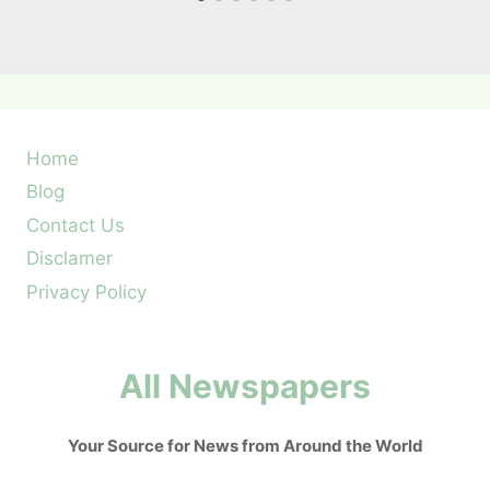
Home
Blog
Contact Us
Disclamer
Privacy Policy
All Newspapers
Your Source for News from Around the World