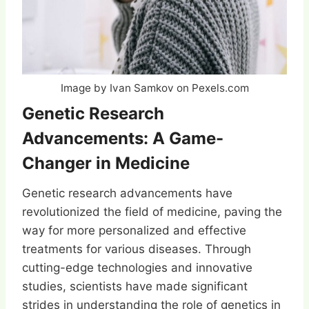
Image by Ivan Samkov on Pexels.com
Genetic Research
Advancements: A Game-
Changer in Medicine
Genetic research advancements have
revolutionized the field of medicine, paving the
way for more personalized and effective
treatments for various diseases. Through
cutting-edge technologies and innovative
studies, scientists have made significant
strides in understanding the role of genetics in