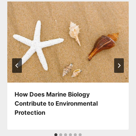
How Does Marine Biology
Contribute to Environmental
Protection