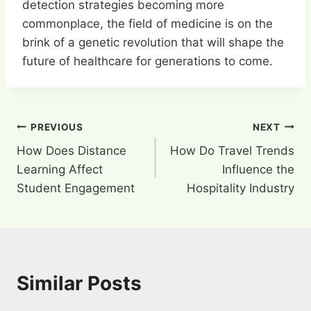
detection strategies becoming more
commonplace, the field of medicine is on the
brink of a genetic revolution that will shape the
future of healthcare for generations to come.
Post
PREVIOUS
NEXT
How Does Distance
How Do Travel Trends
navigation
Learning Affect
Influence the
Student Engagement
Hospitality Industry
Similar Posts